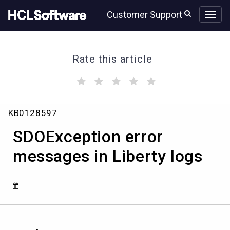
Skip
Skip
Customer Support
to
to
page
chat
content
Rate this article
(
(
(
(
(
)
)
)
)
)
SDOException
KB0128597
error
messages
SDOException error
in
Liberty
messages in Liberty logs
logs