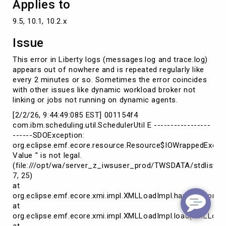
Applies to
9.5, 10.1, 10.2.x
Issue
This error in Liberty logs (messages.log and trace.log)
appears out of nowhere and is repeated regularly like
every 2 minutes or so. Sometimes the error coincides
with other issues like dynamic workload broker not
linking or jobs not running on dynamic agents.
[2/2/26, 9:44:49:085 EST] 001154f4
com.ibm.scheduling.util.SchedulerUtil E -----------------
------SDOException:
org.eclipse.emf.ecore.resource.Resource$IOWrappedExcept
Value '' is not legal.
(file:///opt/wa/server_z_iwsuser_prod/TWSDATA/stdlist/ap
7, 25)
at
org.eclipse.emf.ecore.xmi.impl.XMLLoadImpl.handleErrors(
at
org.eclipse.emf.ecore.xmi.impl.XMLLoadImpl.load(XMLLoadI
at