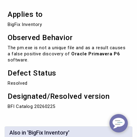
Applies to
BigFix Inventory 
Observed Behavior
The pm.exe is not a unique file and as a result causes
a false positive discovery of
Oracle Primavera P6
software.
Defect Status
Resolved
Designated/Resolved version
BFI Catalog 20260225
Also in 'BigFix Inventory'