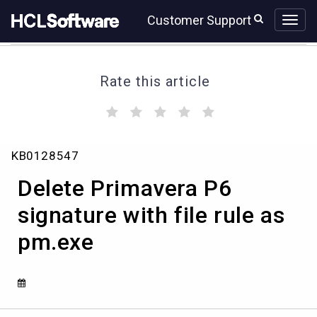
Skip
Skip
Customer Support
to
to
page
chat
content
Rate this article
(
(
(
(
(
)
)
)
)
)
Delete
KB0128547
Primavera
P6
Delete Primavera P6
signature
with
signature with file rule as
file
pm.exe
rule
as
pm.exe