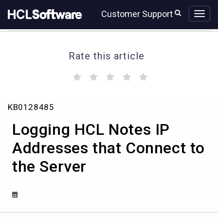
Skip
Skip
Customer Support
to
to
page
chat
content
Rate this article
(
(
(
(
(
)
)
)
)
)
Logging
KB0128485
HCL
Notes
Logging HCL Notes IP
IP
Addresses
Addresses that Connect to
that
the Server
Connect
to
the
Server