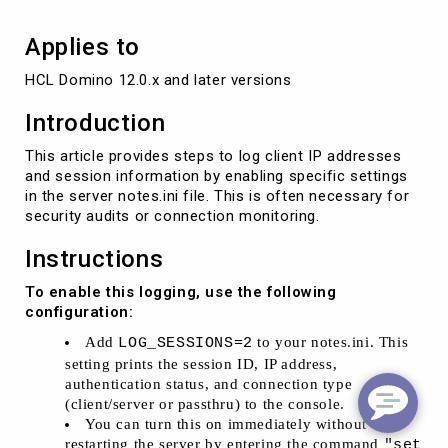
Applies to
HCL Domino 12.0.x and later versions
Introduction
This article provides steps to log client IP addresses
and session information by enabling specific settings
in the server notes.ini file. This is often necessary for
security audits or connection monitoring.
Instructions
To enable this logging, use the following
configuration:
Add
to your notes.ini. This
LOG_SESSIONS=2
setting prints the session ID, IP address,
authentication status, and connection type
(client/server or passthru) to the console.
You can turn this on immediately without
restarting the server by entering the command
"set