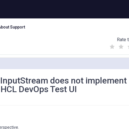
About Support
Rate t
(
(
(
)
)
)
veInputStream does not implement
n HCL DevOps Test UI
erspective.