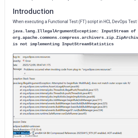
DevOps
Test
Introduction
UI
When executing a Functional Test (FT) script in HCL DevOps Test UI
java.lang.IllegalArgumentException: InputStream of
org.apache.commons.compress.archivers.zip.ZipArchi
is not implementing InputStreamStatistics