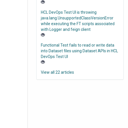
HCL DevOps Test UI is throwing
java.lang.UnsupportedClassVersionError
while executing the FT scripts associated
with Logger and feign client
Functional Test fails to read or write data
into Dataset files using Dataset APIs in HCL
DevOps Test UI
View all 22 articles