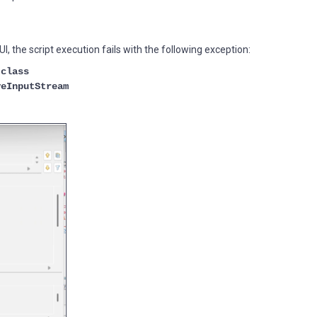
, the script execution fails with the following exception:
 class
veInputStream