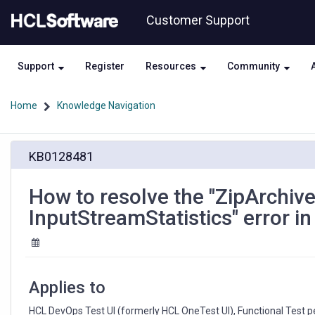
Skip
Skip
Customer Support
to
to
page
chat
content
Support
Register
Resources
Community
Home
Knowledge Navigation
How
KB0128481
to
resolve
the
How to resolve the "ZipArchi
"ZipArchiveInputStream
InputStreamStatistics" error i
does
not
implement
InputStreamStatistics"
error
Applies to
in
HCL
HCL DevOps Test UI (formerly HCL OneTest UI), Functional Test p