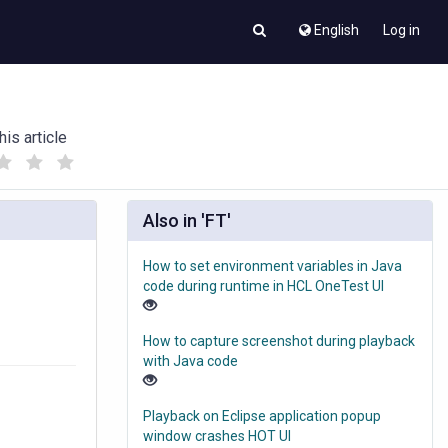
English
Log in
his article
(
(
)
)
Also in 'FT'
How to set environment variables in Java
code during runtime in HCL OneTest UI
How to capture screenshot during playback
with Java code
Playback on Eclipse application popup
window crashes HOT UI