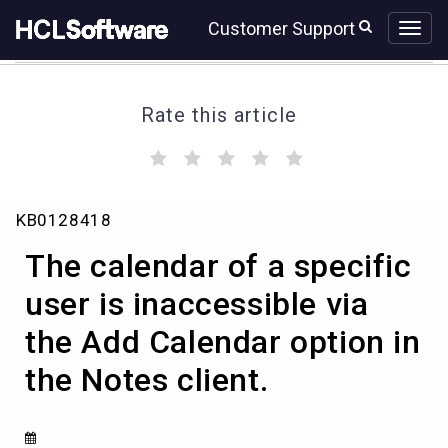
Skip
Skip
Customer Support
to
to
page
chat
content
Rate this article
(
(
(
(
(
)
)
)
)
)
The
KB0128418
calendar
of
The calendar of a specific
a
specific
user is inaccessible via
user
the Add Calendar option in
is
inaccessible
the Notes client.
via
the
Add
Calendar