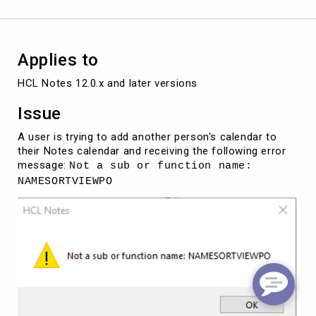
option
in
the
Notes
Applies to
client.
HCL Notes 12.0.x and later versions
Issue
A user is trying to add another person's calendar to
their Notes calendar and receiving the following error
message:
Not a sub or function name:
NAMESORTVIEWPO