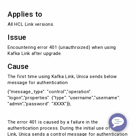
Applies to
All HCL Link versions.
Issue
Encountering error 401 (unauthroized) when using
Kafka Link after upgrade.
Cause
The first time using Kafka Link, Unica sends below
message for authentication
{"message_type": "control","operation":
"logon","properties": {"type": "username","username":
"admin","password": "XXXX"}},
The error 401 is caused by a failure in the
authentication process. During the initial use of Kafka
Link, Unica sends a control message for authentication