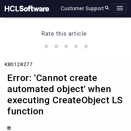
Skip
Skip
Customer Support
to
to
page
chat
content
Rate this article
(
(
(
(
(
)
)
)
)
)
Knowledge
KB0128277
Article
View
Error: 'Cannot create
HCL
automated object' when
executing CreateObject LS
function