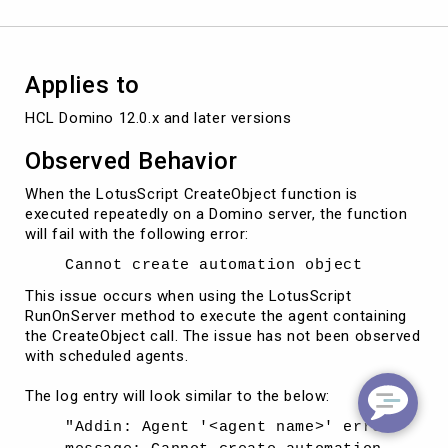
Applies to
HCL Domino 12.0.x and later versions
Observed Behavior
When the LotusScript CreateObject function is
executed repeatedly on a Domino server, the function
will fail with the following error:
Cannot create automation object
This issue occurs when using the LotusScript
RunOnServer method to execute the agent containing
the CreateObject call. The issue has not been observed
with scheduled agents.
The log entry will look similar to the below:
"Addin: Agent '<agent name>' error