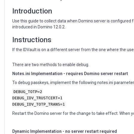
Introduction
Use this guide to collect data when Domino server is configur
introduced in Domino 12.0.2.
Instructions
If the IDVault is on a different server from the one where the us
There are two methods to enable debug.
Notes.ini Implementation - requires Domino server restart
To debug passkeys, implement the following notes.ini parameter
DEBUG_TOTP=2
DEBUG_IDV_TRUSTCERT=1
DEBUG_IDV_TOTP_TRANS=1
Restart the Domino server for the change to take effect. When y
Dynamic Implementation - no server restart required