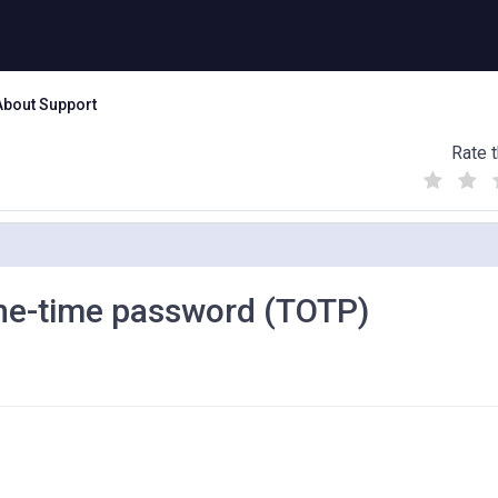
About Support
Rate t
(
(
(
)
)
)
one-time password (TOTP)