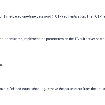
ed for Time-based one-time password (TOTP) authentication. The TOTP 
er authenticates, implement the parameters on the IDVault server as wel
s:
ou are finished troubleshooting, remove the parameters from the notes.