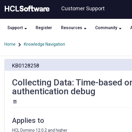
Skip
Skip
Customer Support
to
to
page
chat
content
Support
Register
Resources
Community
Home
Knowledge Navigation
Collecting
KB0128258
Data:
Time-
based
Collecting Data: Time-based 
one-
authentication debug
time
password
(TOTP)
authentication
debug
Applies to
HCL Domino 12.0.2 and higher