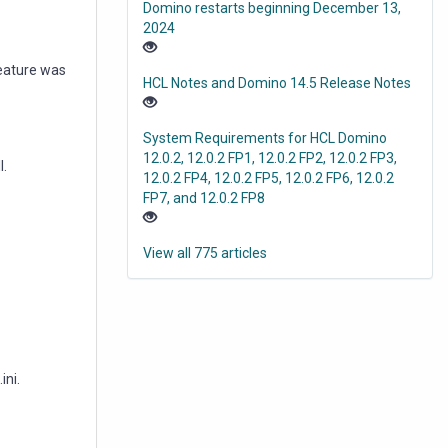
Domino restarts beginning December 13,
2024
feature was
HCL Notes and Domino 14.5 Release Notes
System Requirements for HCL Domino
12.0.2, 12.0.2 FP1, 12.0.2 FP2, 12.0.2 FP3,
l.
12.0.2 FP4, 12.0.2 FP5, 12.0.2 FP6, 12.0.2
FP7, and 12.0.2 FP8
View all 775 articles
ini.