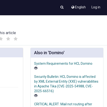
English
Log in
his article
(
(
)
)
Also in 'Domino'
System Requirements for HCL Domino
Security Bulletin: HCL Domino is affected
by XML External Entity (XXE) vulnerabilities
in Apache Tika (CVE-2025-54988, CVE-
2025-66516)
CRITICAL ALERT: Mail not routing after