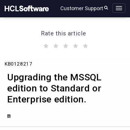
Skip
Skip
Customer Support
to
to
page
chat
content
Rate this article
(
(
(
(
(
)
)
)
)
)
Upgrading
KB0128217
the
MSSQL
Upgrading the MSSQL
edition
to
edition to Standard or
Standard
Enterprise edition.
or
Enterprise
edition.