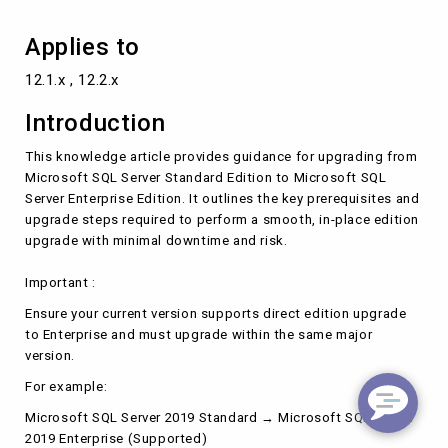
Applies to
12.1.x , 12.2.x
Introduction
This knowledge article provides guidance for upgrading from
Microsoft SQL Server Standard Edition to Microsoft SQL
Server Enterprise Edition. It outlines the key prerequisites and
upgrade steps required to perform a smooth, in-place edition
upgrade with minimal downtime and risk.
Important :
Ensure your current version supports direct edition upgrade
to Enterprise and must upgrade within the same major
version.
For example:
Microsoft SQL Server 2019 Standard → Microsoft SQL Server
2019 Enterprise (Supported)