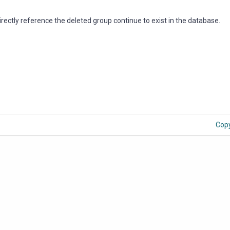
rectly reference the deleted group continue to exist in the database.
Cop