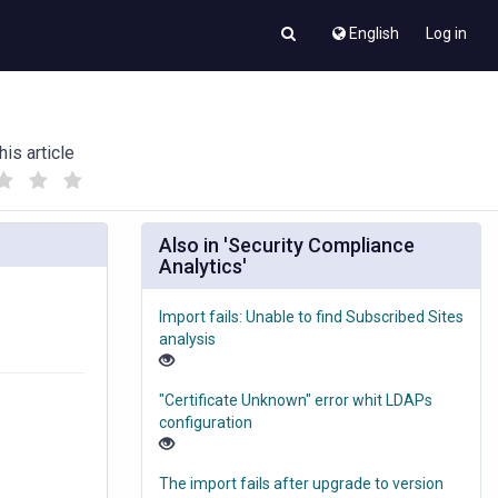
English
Log in
his article
(
(
)
)
Also in 'Security Compliance
Analytics'
Import fails: Unable to find Subscribed Sites
analysis
"Certificate Unknown" error whit LDAPs
configuration
The import fails after upgrade to version