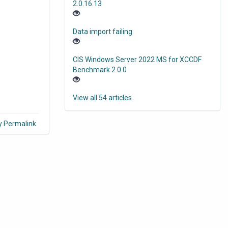
2.0.16.13
Data import failing
CIS Windows Server 2022 MS for XCCDF
Benchmark 2.0.0
View all 54 articles
y Permalink