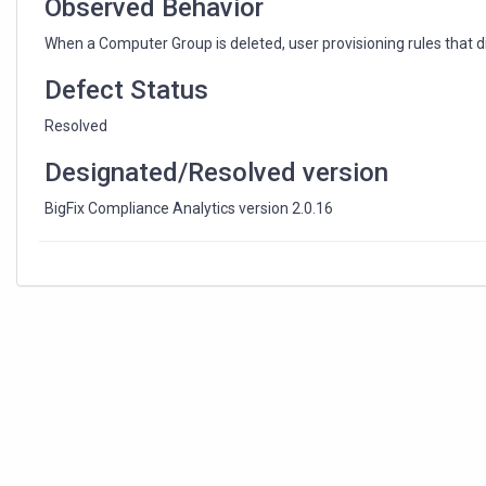
Observed Behavior
When a Computer Group is deleted, user provisioning rules that di
Defect Status
Resolved
Designated/Resolved version
BigFix Compliance Analytics version 2.0.16