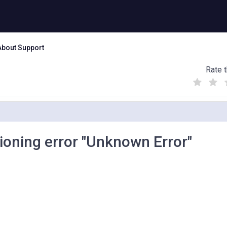
About Support
Rate t
(
(
(
)
)
)
ioning error "Unknown Error"