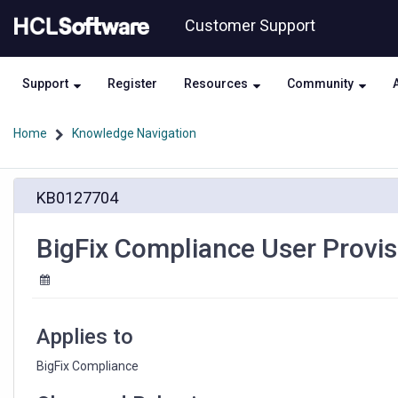
Skip
Skip
Customer Support
to
to
page
chat
content
Support
Register
Resources
Community
Home
Knowledge Navigation
BigFix
KB0127704
Compliance
User
Provisioning
BigFix Compliance User Provis
error
"Unknown
Error"
Applies to
BigFix Compliance