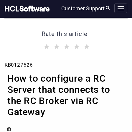
Skip
Skip
Customer Support
to
to
page
chat
content
Rate this article
(
(
(
(
(
)
)
)
)
)
How
KB0127526
to
configure
How to configure a RC
a
RC
Server that connects to
Server
the RC Broker via RC
that
connects
Gateway
to
the
RC
Broker