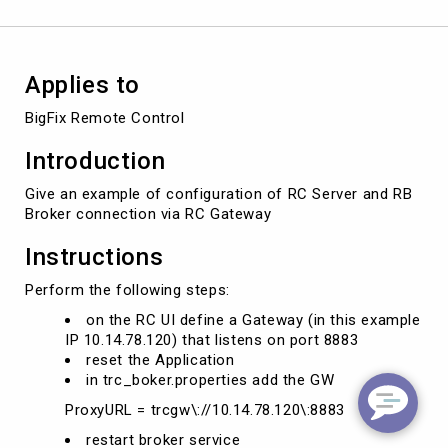
via
RC
Gateway
Applies to
BigFix Remote Control
Introduction
Give an example of configuration of RC Server and RB
Broker connection via RC Gateway
Instructions
Perform the following steps:
on the RC UI define a Gateway (in this example
IP 10.14.78.120) that listens on port 8883
reset the Application
in trc_boker.properties add the GW
ProxyURL = trcgw\://10.14.78.120\:8883
restart broker service