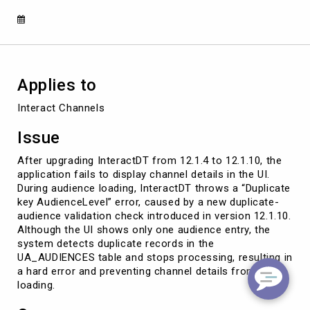
Audience
Duplication
Check
Applies to
Interact Channels
Issue
After upgrading InteractDT from 12.1.4 to 12.1.10, the
application fails to display channel details in the UI.
During audience loading, InteractDT throws a “Duplicate
key AudienceLevel” error, caused by a new duplicate-
audience validation check introduced in version 12.1.10.
Although the UI shows only one audience entry, the
system detects duplicate records in the
UA_AUDIENCES table and stops processing, resulting in
a hard error and preventing channel details from
loading.