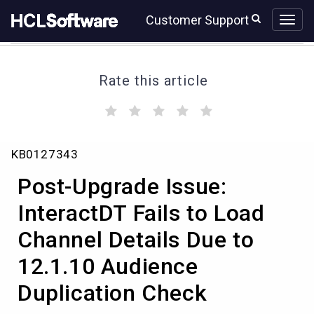
Skip
Skip
Customer Support
to
to
page
chat
content
Rate this article
(
(
(
(
(
)
)
)
)
)
Post-
KB0127343
Upgrade
Issue:
Post-Upgrade Issue:
InteractDT
Fails
InteractDT Fails to Load
to
Channel Details Due to
Load
Channel
12.1.10 Audience
Details
Due
Duplication Check
to
12.1.10