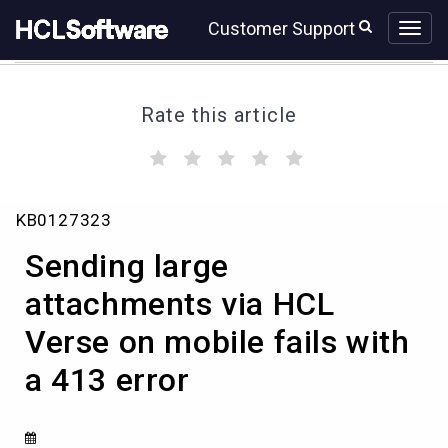
Skip
Skip
Customer Support
to
to
page
chat
content
Rate this article
(
(
(
(
(
)
)
)
)
)
Sending
KB0127323
large
attachments
Sending large
via
HCL
attachments via HCL
Verse
Verse on mobile fails with
on
mobile
a 413 error
fails
with
a
413