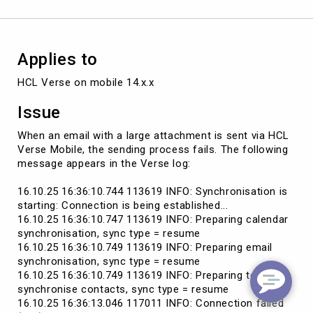
error
Applies to
HCL Verse on mobile 14.x.x
Issue
When an email with a large attachment is sent via HCL
Verse Mobile, the sending process fails. The following
message appears in the Verse log:
16.10.25 16:36:10.744 113619 INFO: Synchronisation is
starting: Connection is being established...
16.10.25 16:36:10.747 113619 INFO: Preparing calendar
synchronisation, sync type = resume
16.10.25 16:36:10.749 113619 INFO: Preparing email
synchronisation, sync type = resume
16.10.25 16:36:10.749 113619 INFO: Preparing to
synchronise contacts, sync type = resume
16.10.25 16:36:13.046 117011 INFO: Connection failed