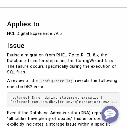
Applies to
HCL Digital Experience v9.5
Issue
During a migration from RHEL 7.x to RHEL 8.x, the
Database Transfer step using the ConfigWizard fails.
The failure occurs specifically during the execution of
SQL files.
A review of the
reveals the following
ConfigTrace.log
specific DB2 error:
[sqlproc] Error during statement execution!

Even if the Database Administrator (DBA) reports that
"all tables have plenty of space," this error code
explicitly indicates a storage issue within a specific