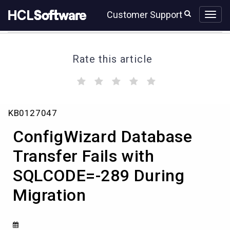
Skip
Skip
Customer Support
to
to
page
chat
content
Rate this article
(
(
(
(
(
)
)
)
)
)
ConfigWizard
KB0127047
Database
Transfer
ConfigWizard Database
Fails
with
Transfer Fails with
SQLCODE=-289
SQLCODE=-289 During
During
Migration
Migration