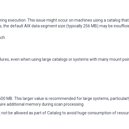
ring execution. This issue might occur on machines using a catalog that
s, the default AIX data segment size (typically 256 MB) may be insuffici
ach.
lures, even when using large catalogs or systems with many mount poin
00 MB. This larger value is recommended for large systems, particularl
uire additional memory during scan processing.
 not be allowed as part of Catalog to avoid huge consumption of resour