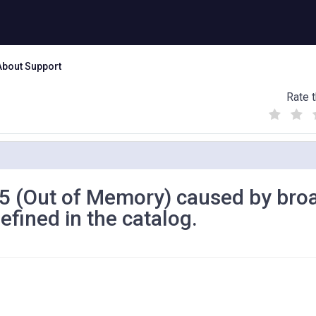
About Support
Rate t
(
(
(
)
)
)
125 (Out of Memory) caused by bro
efined in the catalog.