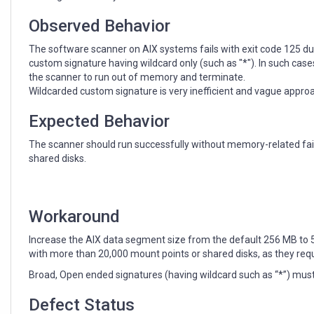
wildcard
in
Observed Behavior
custom
signature
The software scanner on AIX systems fails with exit code 125 du
defined
custom signature having wildcard only (such as "*"). In such case
in
the scanner to run out of memory and terminate.
the
Wildcarded custom signature is very inefficient and vague appro
catalog.
Expected Behavior
The scanner should run successfully without memory-related fai
shared disks.
Workaround
Increase the AIX data segment size from the default 256 MB to 5
with more than 20,000 mount points or shared disks, as they req
Broad, Open ended signatures (having wildcard such as “*”) must
Defect Status