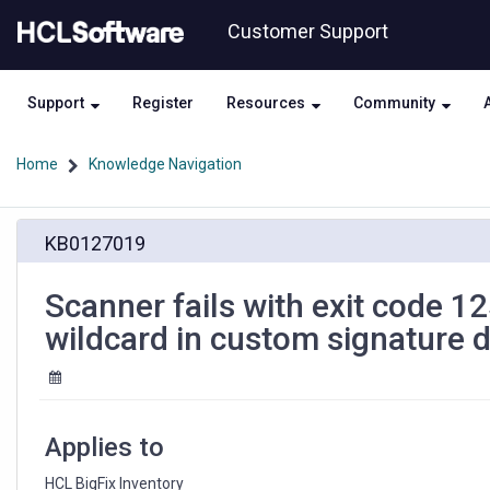
Skip
Skip
Customer Support
to
to
page
chat
content
Support
Register
Resources
Community
Home
Knowledge Navigation
Scanner
KB0127019
fails
with
exit
Scanner fails with exit code 
code
wildcard in custom signature d
125
(Out
of
Memory)
caused
Applies to
by
broad
HCL BigFix Inventory 