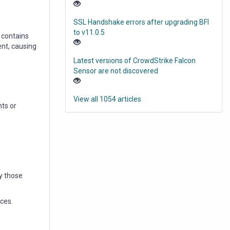
SSL Handshake errors after upgrading BFI
to v11.0.5
 contains
ent, causing
Latest versions of CrowdStrike Falcon
Sensor are not discovered
View all 1054 articles
ts or
y those
ces.