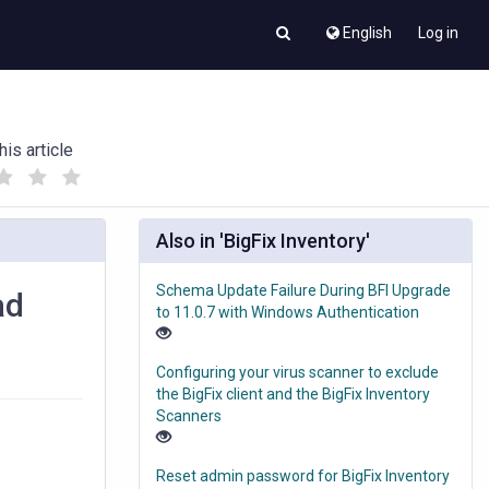
English
Log in
his article
(
(
)
)
Also in 'BigFix Inventory'
Schema Update Failure During BFI Upgrade
ad
to 11.0.7 with Windows Authentication
Configuring your virus scanner to exclude
the BigFix client and the BigFix Inventory
Scanners
Reset admin password for BigFix Inventory