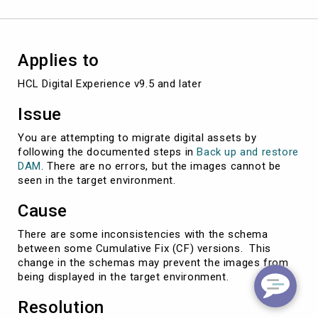
Applies to
HCL Digital Experience v9.5 and later
Issue
You are attempting to migrate digital assets by
following the documented steps in
Back up and restore
DAM
. There are no errors, but the images cannot be
seen in the target environment.
Cause
There are some inconsistencies with the schema
between some Cumulative Fix (CF) versions. This
change in the schemas may prevent the images from
being displayed in the target environment.
Resolution