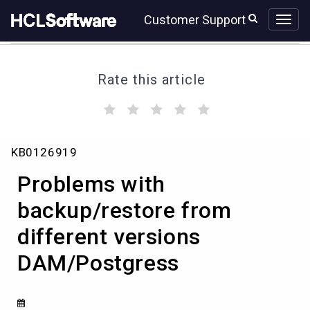
Skip
Skip
Customer Support
to
to
page
chat
content
Rate this article
(
(
(
(
(
)
)
)
)
)
Problems
KB0126919
with
backup/restore
Problems with
from
different
backup/restore from
versions
different versions
DAM/Postgress
DAM/Postgress