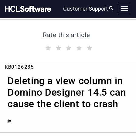
Skip
Skip
Customer Support
to
to
page
chat
content
Rate this article
(
(
(
(
(
)
)
)
)
)
Deleting
KB0126235
a
view
Deleting a view column in
column
in
Domino Designer 14.5 can
Domino
cause the client to crash
Designer
14.5
can
cause
the
client