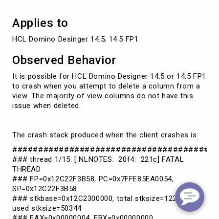
to
crash
Applies to
HCL Domino Desinger 14.5, 14.5 FP1
Observed Behavior
It is possible for HCL Domino Designer 14.5 or 14.5 FP1
to crash when you attempt to delete a column from a
view. The majority of view columns do not have this
issue when deleted.
The crash stack produced when the client crashes is:
#######################################
### thread 1/15: [ NLNOTES: 20f4: 221c] FATAL
THREAD
### FP=0x12C22F3B58, PC=0x7FFE85EA0054,
SP=0x12C22F3B58
### stkbase=0x12C2300000, total stksize=122880,
used stksize=50344
### EAX=0x00000004, EBX=0x00000000,