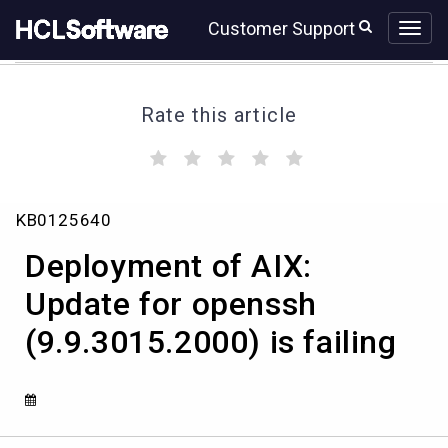
Skip
Skip
Customer Support
to
to
page
chat
content
Rate this article
(
(
(
(
(
)
)
)
)
)
Deployment
KB0125640
of
AIX:
Deployment of AIX:
Update
for
Update for openssh
openssh
(9.9.3015.2000) is failing
(9.9.3015.2000)
is
failing