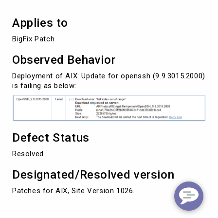
Applies to
BigFix Patch
Observed Behavior
Deployment of AIX: Update for openssh (9.9.3015.2000)
is failing as below:
Defect Status
Resolved
Designated/Resolved version
Patches for AIX, Site Version 1026.