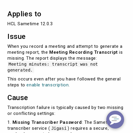
Applies to
HCL Sametime 12.0.3
Issue
When you record a meeting and attempt to generate a
meeting report, the
Meeting Recording Transcript
is
missing. The report displays the message:
Meeting minutes: transcript was not
generated.
This occurs even after you have followed the general
steps to
enable transcription
.
Cause
Transcription failure is typically caused by two missing
or conflicting settings:
1.
Missing Transcriber Password
: The Sametime
transcriber service (
) requires a secure,
Jigasi