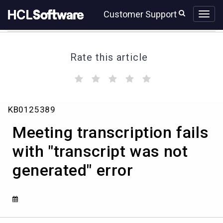
Skip
Skip
Customer Support
to
to
page
chat
content
Rate this article
(
(
(
(
(
)
)
)
)
)
Meeting
KB0125389
transcription
fails
Meeting transcription fails
with
"transcript
with "transcript was not
was
generated" error
not
generated"
error