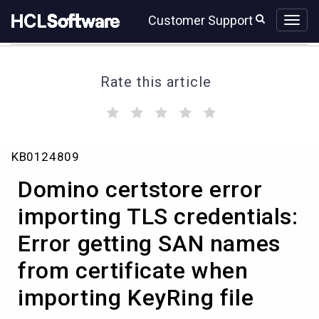
Skip
Skip
Customer Support
to
to
page
chat
content
Rate this article
(
(
(
(
(
)
)
)
)
)
Domino
KB0124809
certstore
error
Domino certstore error
importing
TLS
importing TLS credentials:
credentials:
Error getting SAN names
Error
getting
from certificate when
SAN
names
importing KeyRing file
from
certificate