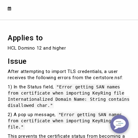
when
importing
KeyRing
file
Applies to
HCL Domino 12 and higher
Issue
After attempting to import TLS credentials, a user
receives the following errors from the certstore.nsf:
1) In the Status field,
"Error getting SAN names
from certificate when importing KeyRing file
Internationalized Domain Name: String contains
disallowed char."
2) A pop up message,
"Error getting SAN names
from certificate when importing KeyRing
file."
This prevents the certificate status from becoming a