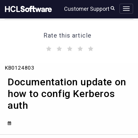
Skip
Skip
Customer Support
to
to
page
chat
content
Rate this article
(
(
(
(
(
)
)
)
)
)
Documentation
KB0124803
update
on
Documentation update on
how
to
how to config Kerberos
config
auth
Kerberos
auth