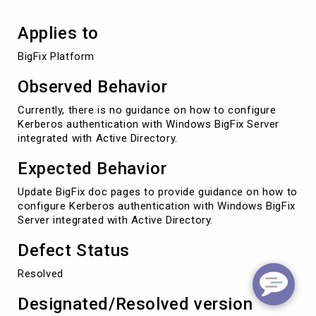
Applies to
BigFix Platform
Observed Behavior
Currently, there is no guidance on how to configure
Kerberos authentication with Windows BigFix Server
integrated with Active Directory.
Expected Behavior
Update BigFix doc pages to provide guidance on how to
configure Kerberos authentication with Windows BigFix
Server integrated with Active Directory.
Defect Status
Resolved
Designated/Resolved version