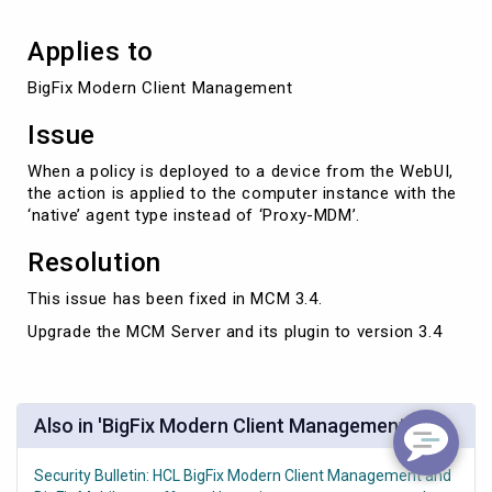
Applies to
BigFix Modern Client Management
Issue
When a policy is deployed to a device from the WebUI,
the action is applied to the computer instance with the
‘native’ agent type instead of ‘Proxy-MDM’.
Resolution
This issue has been fixed in MCM 3.4.
Upgrade the MCM Server and its plugin to version 3.4
Also in 'BigFix Modern Client Management'
Security Bulletin: HCL BigFix Modern Client Management and