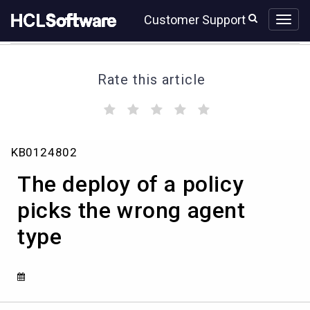
Skip
Skip
Customer Support
to
to
page
chat
content
Rate this article
(
(
(
(
(
)
)
)
)
)
The
KB0124802
deploy
of
The deploy of a policy
a
policy
picks the wrong agent
picks
type
the
wrong
agent
type