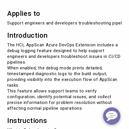
Applies to
Support engineers and developers troubleshooting pipelin
Introduction
The HCL AppScan Azure DevOps Extension includes a
debug logging feature designed to help support
engineers and developers troubleshoot issues in CI/CD
pipelines.
When enabled, the debug mode prints detailed,
timestamped diagnostic logs to the build output,
providing visibility into the execution flow of AppScan
tasks.
This feature allows support teams to verify
configuration, identify potential issues, and collect
precise information for problem resolution without
affecting normal pipeline operations.
Instructions