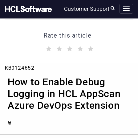
Skip
Skip
Customer Support
to
to
page
chat
content
Rate this article
(
(
(
(
(
)
)
)
)
)
How
KB0124652
to
Enable
How to Enable Debug
Debug
Logging
Logging in HCL AppScan
in
Azure DevOps Extension
HCL
AppScan
Azure
DevOps
Extension