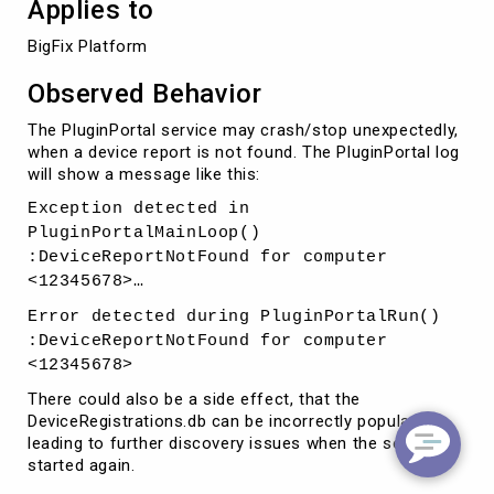
Applies to
BigFix Platform 
Observed Behavior
The PluginPortal service may crash/stop unexpectedly,
when a device report is not found. The PluginPortal log
will show a message like this:
Exception detected in
PluginPortalMainLoop()
:DeviceReportNotFound for computer
<12345678>…
Error detected during PluginPortalRun()
:DeviceReportNotFound for computer
<12345678>
There could also be a side effect, that the
DeviceRegistrations.db can be incorrectly populated
leading to further discovery issues when the service is
started again.