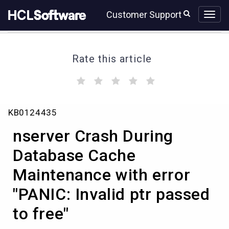
Skip
Skip
Customer Support
to
to
page
chat
content
Rate this article
(
(
(
(
(
)
)
)
)
)
Knowledge
KB0124435
Article
View
nserver Crash During
HCL
Database Cache
Maintenance with error
"PANIC: Invalid ptr passed
to free"