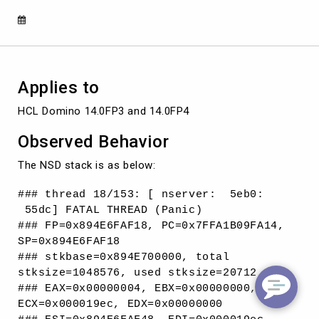
Applies to
HCL Domino 14.0FP3 and 14.0FP4
Observed Behavior
The NSD stack is as below:
### thread 18/153: [ nserver: 5eb0:
55dc] FATAL THREAD (Panic)
### FP=0x894E6FAF18, PC=0x7FFA1B09FA14,
SP=0x894E6FAF18
### stkbase=0x894E700000, total
stksize=1048576, used stksize=20712
### EAX=0x00000004, EBX=0x00000000,
ECX=0x000019ec, EDX=0x00000000