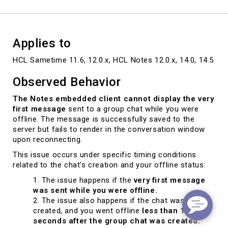
Applies to
HCL Sametime 11.6, 12.0.x, HCL Notes 12.0.x, 14.0, 14.5
Observed Behavior
The Notes embedded client cannot display the very
first message
sent to a group chat while you were
offline. The message is successfully saved to the
server but fails to render in the conversation window
upon reconnecting.
This issue occurs under specific timing conditions
related to the chat's creation and your offline status:
The issue happens if the
very first message
was sent while you were offline.
The issue also happens if the chat was
created, and you went offline
less than 10
seconds after the group chat was created.