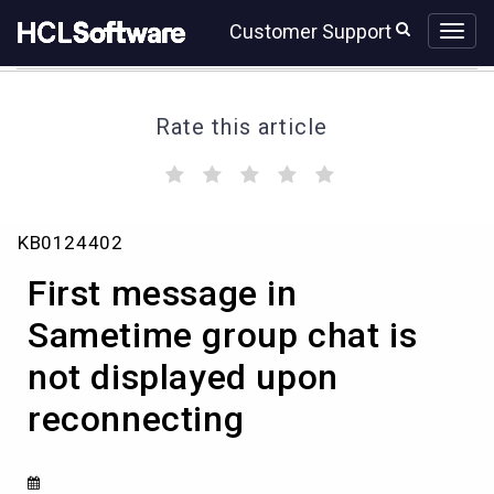
Skip
Skip
Customer Support
to
to
page
chat
content
Rate this article
(
(
(
(
(
)
)
)
)
)
First
KB0124402
message
in
First message in
Sametime
group
Sametime group chat is
chat
not displayed upon
is
not
reconnecting
displayed
upon
reconnecting