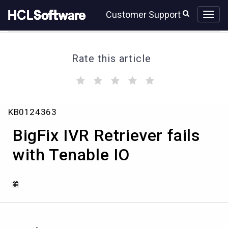
Skip
Skip
Customer Support
to
to
page
chat
content
Rate this article
(
(
(
(
(
)
)
)
)
)
BigFix
KB0124363
IVR
Retriever
BigFix IVR Retriever fails
fails
with
with Tenable IO
Tenable
IO