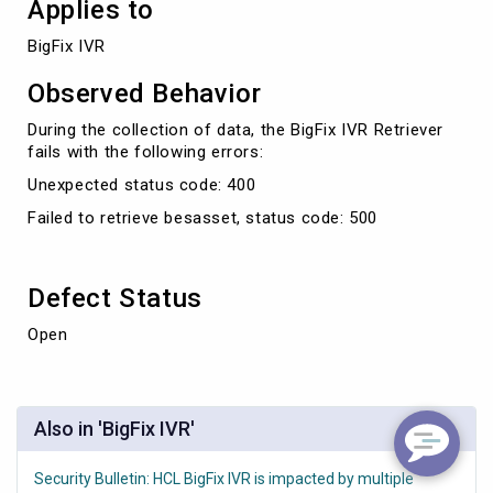
Applies to
BigFix IVR
Observed Behavior
During the collection of data, the BigFix IVR Retriever
fails with the following errors:
Unexpected status code: 400
Failed to retrieve besasset, status code: 500
Defect Status
Open
Also in 'BigFix IVR'
Security Bulletin: HCL BigFix IVR is impacted by multiple