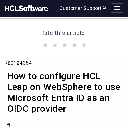
Skip
Skip
Customer Support
to
to
page
chat
content
Rate this article
(
(
(
(
(
)
)
)
)
)
How
KB0124354
to
configure
How to configure HCL
HCL
Leap
Leap on WebSphere to use
on
Microsoft Entra ID as an
WebSphere
to
OIDC provider
use
Microsoft
Entra
ID