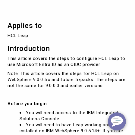
as
an
OIDC
provider
Applies to
HCL Leap
Introduction
This article covers the steps to configure HCL Leap to
use Microsoft Entra ID as an OIDC provider.
Note: This article covers the steps for HCL Leap on
WebSphere 9.0.0.5.x and future fixpacks. The steps are
not the same for 9.0.0.0 and earlier versions.
Before you begin
You will need access to the IBM Integrated
Solutions Console.
You will need to have Leap working and
installed on IBM WebSphere 9.0.5.14+. If you are