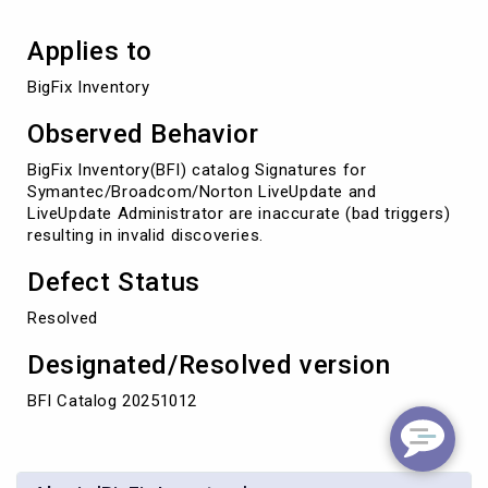
Applies to
BigFix Inventory
Observed Behavior
BigFix Inventory(BFI) catalog Signatures for
Symantec/Broadcom/Norton LiveUpdate and
LiveUpdate Administrator are inaccurate (bad triggers)
resulting in invalid discoveries.
Defect Status
Resolved
Designated/Resolved version
BFI Catalog 20251012