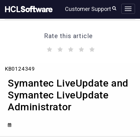
Skip
Skip
Customer Support
to
to
page
chat
content
Rate this article
(
(
(
(
(
)
)
)
)
)
Symantec
KB0124349
LiveUpdate
and
Symantec LiveUpdate and
Symantec
LiveUpdate
Symantec LiveUpdate
Administrator
Administrator