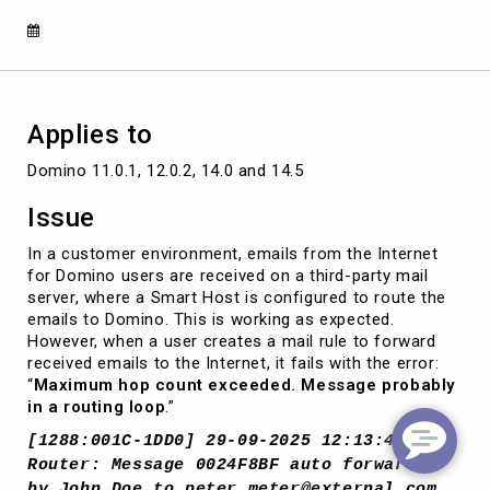
using
mail
rules
Applies to
Domino 11.0.1, 12.0.2, 14.0 and 14.5
Issue
In a customer environment, emails from the Internet
for Domino users are received on a third-party mail
server, where a Smart Host is configured to route the
emails to Domino. This is working as expected.
However, when a user creates a mail rule to forward
received emails to the Internet, it fails with the error:
“
Maximum hop count exceeded. Message probably
in a routing loop
.”
[1288:001C-1DD0] 29-09-2025 12:13:49
Router: Message 0024F8BF auto forwarded
by John Doe to peter.meter@external.com