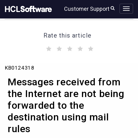
Skip
Skip
Customer Support
to
to
page
chat
content
Rate this article
(
(
(
(
(
)
)
)
)
)
Messages
KB0124318
received
from
Messages received from
the
Internet
the Internet are not being
are
forwarded to the
not
being
destination using mail
forwarded
to
rules
the
destination