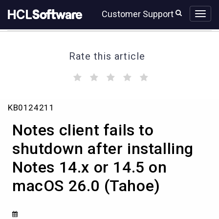
Skip
Skip
Customer Support
to
to
page
chat
content
Rate this article
(
(
(
(
(
)
)
)
)
)
Notes
KB0124211
client
fails
Notes client fails to
to
shutdown
shutdown after installing
after
Notes 14.x or 14.5 on
installing
Notes
macOS 26.0 (Tahoe)
14.x
or
14.5
on