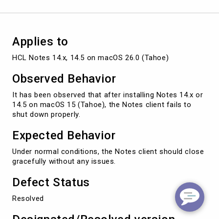
macOS
26.0
(Tahoe)
Applies to
HCL Notes 14.x, 14.5 on macOS 26.0 (Tahoe)
Observed Behavior
It has been observed that after installing Notes 14.x or
14.5 on macOS 15 (Tahoe), the Notes client fails to
shut down properly.
Expected Behavior
Under normal conditions, the Notes client should close
gracefully without any issues.
Defect Status
Resolved