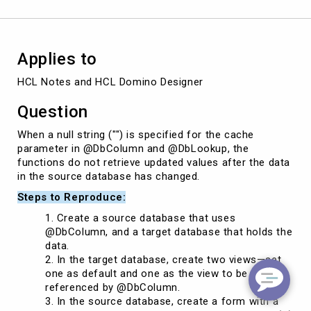
@DbColumn
Applies to
HCL Notes and HCL Domino Designer 
Question
When a null string ("") is specified for the cache
parameter in @DbColumn and @DbLookup, the
functions do not retrieve updated values after the data
in the source database has changed.
Steps to Reproduce:
Create a source database that uses
@DbColumn, and a target database that holds the
data.
In the target database, create two views—set
one as default and one as the view to be
referenced by @DbColumn.
In the source database, create a form with a