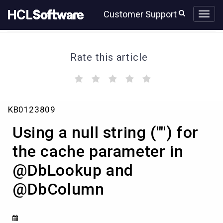
Skip
Skip
Customer Support
to
to
page
chat
content
Rate this article
(
(
(
(
(
)
)
)
)
)
Using
KB0123809
a
null
Using a null string ("") for
string
("")
the cache parameter in
for
@DbLookup and
the
cache
@DbColumn
parameter
in
@DbLookup
and