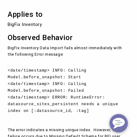
Applies to
BigFix Inventory
Observed Behavior
BigFix Inventory Data Import fails almost immediately with
the following Error message:
.
<date/timestamp> INFO: Calling
Model.before_snapshot: Start
<date/timestamp> INFO: Calling
Model.before_snapshot: Failed
<data/timestamp> ERROR: RuntimeError:
datasource_sites_persistent needs a unique
index on [:datasource_id, :tag]
.
The error indicates a missing unique index. However, the
failure occurs due to Missing Default Schema for BFI user