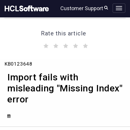
Skip
Skip
Customer Support
to
to
page
chat
content
Rate this article
(
(
(
(
(
)
)
)
)
)
Import
KB0123648
fails
with
Import fails with
misleading
"Missing
misleading "Missing Index"
Index"
error
error