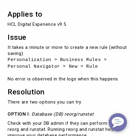
Applies to
HCL Digital Experience v9.5
Issue
It takes a minute or more to create a new rule (without
saving).
Personalization > Business Rules >
Personal Navigator > New > Rule
No error is observed in the logs when this happens.
Resolution
There are two options you can try.
OPTION I:
Database (DB) reorg/runstat
Check with your DB admin if they can perform a DB
reorg and runstat. Running reorg and runstat helps
improve your database performance.