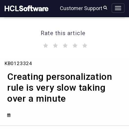
Skip
Skip
Customer Support
to
to
page
chat
content
Rate this article
(
(
(
(
(
)
)
)
)
)
Creating
KB0123324
personalization
rule
Creating personalization
is
very
rule is very slow taking
slow
over a minute
taking
over
a
minute