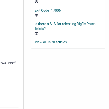
Exit Code=17006
Is there a SLA for releasing BigFix Patch
fixlets?
View all 1570 articles
atus.txt"