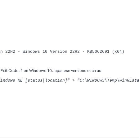
on 22H2 - Windows 10 Version 22H2 - KB5062691 (x64)
turn Exit Code=1 on Windows 10 Japanese versions such as:
Windows RE [status|location]" > "C:\WINDOWS\Temp\WinREst