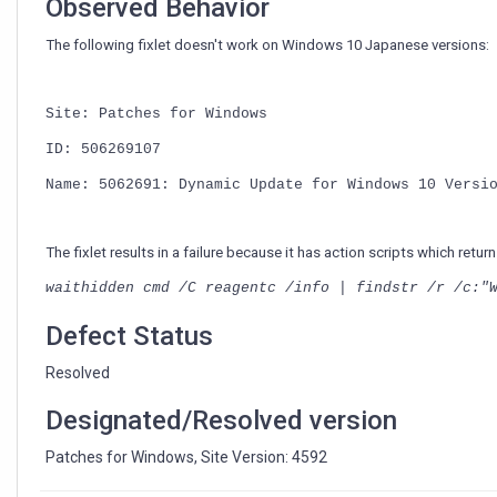
Observed Behavior
The following fixlet doesn't work on Windows 10 Japanese versions:
Site: Patches for Windows
ID: 506269107
Name: 5062691: Dynamic Update for Windows 10 Versi
The fixlet results in a failure because it has action scripts which re
waithidden cmd /C reagentc /info | findstr /r /c:"
Defect Status
Resolved
Designated/Resolved version
Patches for Windows, Site Version: 4592