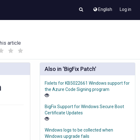
English
Log in
his article
(
(
)
)
Also in 'BigFix Patch'
Fixlets for KB5022661 Windows support for
n
the Azure Code Signing program
BigFix Support for Windows Secure Boot
Certificate Updates
Windows logs to be collected when
Windows upgrade fails