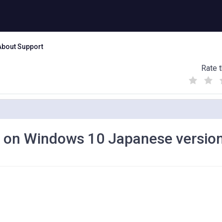
About Support
Rate t
(
(
(
)
)
)
k on Windows 10 Japanese versio