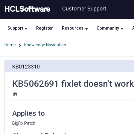
Skip
Skip
Customer Support
to
to
page
chat
content
Support
Register
Resources
Community
Home
Knowledge Navigation
KB5062691
KB0123310
fixlet
doesn't
work
KB5062691 fixlet doesn't wor
on
Windows
10
Japanese
version
Applies to
BigFix Patch