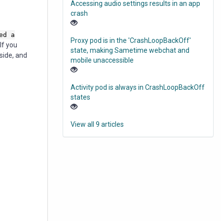
Accessing audio settings results in an app
crash
ed a
Proxy pod is in the 'CrashLoopBackOff'
If you
state, making Sametime webchat and
side, and
mobile unaccessible
Activity pod is always in CrashLoopBackOff
states
View all 9 articles