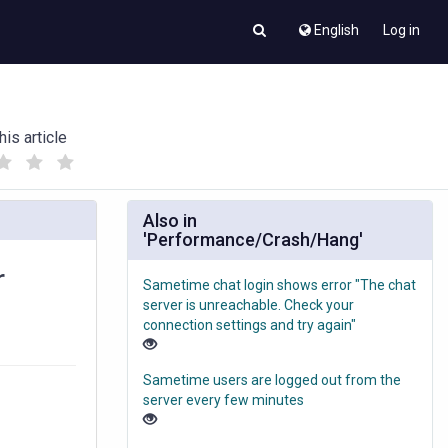
English
Log in
his article
(
(
)
)
Also in
'Performance/Crash/Hang'
r
Sametime chat login shows error "The chat
server is unreachable. Check your
connection settings and try again"
Sametime users are logged out from the
server every few minutes