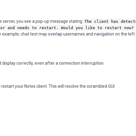
e server, you see a pop-up message stating
The client has detect
tor and needs to restart. Would you like to restart now?
 example, chat text may overlap usernames and navigation on the left 
isplay correctly, even after a connection interruption.
restart your Notes client. This will resolve the scrambled GUI.