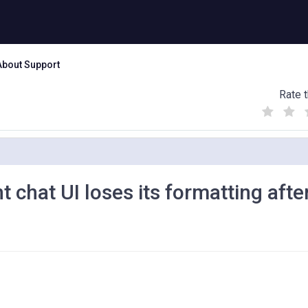
About Support
Rate t
(
(
(
)
)
)
chat UI loses its formatting afte