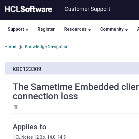
Skip
Skip
Customer Support
to
to
page
chat
content
Support
Register
Resources
Community
Home
Knowledge Navigation
The
KB0123309
Sametime
Embedded
client
The Sametime Embedded client 
chat
connection loss
UI
loses
its
formatting
after
Applies to
connection
loss
HCL Notes 12.0.x, 14.0, 14.5