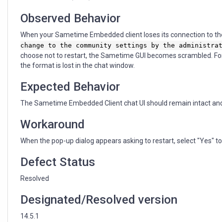
Observed Behavior
When your Sametime Embedded client loses its connection to th
change to the community settings by the administra
choose not to restart, the Sametime GUI becomes scrambled. For
the format is lost in the chat window.
Expected Behavior
The Sametime Embedded Client chat UI should remain intact and d
Workaround
When the pop-up dialog appears asking to restart, select "Yes" to 
Defect Status
Resolved
Designated/Resolved version
14.5.1