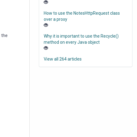
How to use the NotesHttpRequest class
over a proxy
 the
Why it is important to use the Recycle()
method on every Java object
View all 264 articles