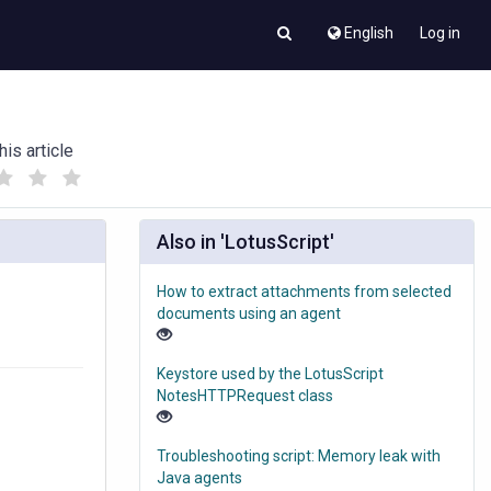
English
Log in
his article
(
(
)
)
Also in 'LotusScript'
How to extract attachments from selected
documents using an agent
Keystore used by the LotusScript
NotesHTTPRequest class
Troubleshooting script: Memory leak with
Java agents