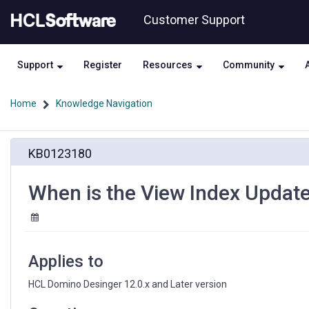
Skip
Skip
Customer Support
to
to
page
chat
content
Support
Register
Resources
Community
Home
Knowledge Navigation
When
KB0123180
is
the
View
When is the View Index Update
Index
Updated
in
a
LotusScript
Applies to
Agent?
HCL Domino Desinger 12.0.x and Later version