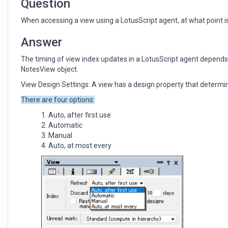
Question
When accessing a view using a LotusScript agent, at what point 
Answer
The timing of view index updates in a LotusScript agent depends 
NotesView object.
View Design Settings: A view has a design property that determi
There are four options:
Auto, after first use
Automatic
Manual
Auto, at most every