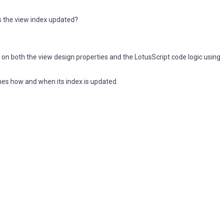
is the view index updated?
on both the view design properties and the LotusScript code logic using
nes how and when its index is updated.