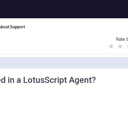
About Support
Rate t
(
(
(
)
)
)
d in a LotusScript Agent?