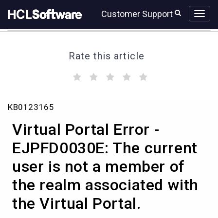
Skip
Skip
Customer Support
to
to
page
chat
content
Rate this article
(
(
(
(
(
)
)
)
)
)
Virtual
KB0123165
Portal
Error
Virtual Portal Error -
-
EJPFD0030E:
EJPFD0030E: The current
The
user is not a member of
current
user
the realm associated with
is
not
the Virtual Portal.
a
member