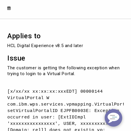
of
the
realm
associated
with
the
Applies to
Virtual
Portal.
HCL Digital Experience v8.5 and later
Issue
The customer is getting the following exception when
trying to login to a Virtual Portal.
[x/xx/xx xx:xx:xx:xxxEDT] 00000144
VirtualPortal W
com.ibm.wps.services.vpmapping.VirtualPortal
setVirtualPortalID EJPFB0003E: Exception
occurred in user: [ExtIDImpl
'xxxxxxxxxxxxxxxx', USER, xxxxxxxxxxx,
[Domain: rel]] does not existin vp: