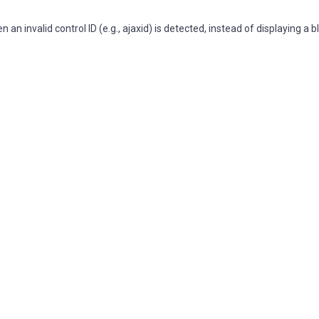
 invalid control ID (e.g., ajaxid) is detected, instead of displaying a 