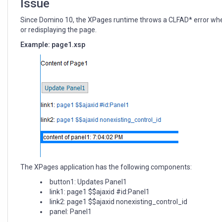
Issue
Since Domino 10, the XPages runtime throws a CLFAD* error when an
or redisplaying the page.
Example: page1.xsp
The XPages application has the following components:
button1: Updates Panel1
link1: page1 $$ajaxid #id:Panel1
link2: page1 $$ajaxid nonexisting_control_id
panel: Panel1