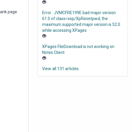
blank page
Error : JVMCFRE199E bad major version
61.0 of class=xsp/XpResetpwd, the
maximum supported major version is 52.0
while accessing XPages
XPages FileDownload is not working on
Notes Client
View all 131 articles