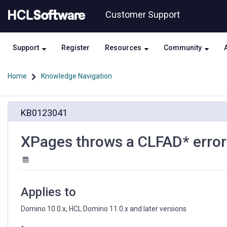
Skip
Skip
Customer Support
to
to
page
chat
content
Support
Register
Resources
Community
Home
Knowledge Navigation
XPages
KB0123041
throws
a
CLFAD*
XPages throws a CLFAD* error 
error
when
an
invalid
control
Applies to
ID
is
Domino 10.0.x, HCL Domino 11.0.x and later versions
detected