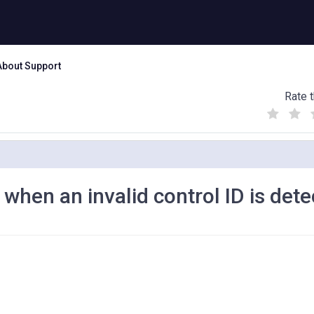
About Support
Rate t
(
(
(
)
)
)
when an invalid control ID is dete