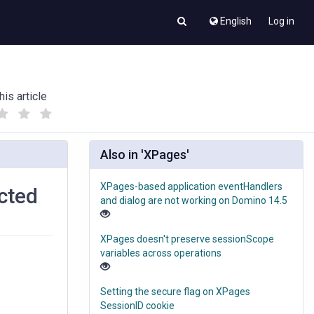
English
Log in
his article
(
(
)
)
Also in 'XPages'
XPages-based application eventHandlers
cted
and dialog are not working on Domino 14.5
XPages doesn't preserve sessionScope
variables across operations
Setting the secure flag on XPages
SessionID cookie