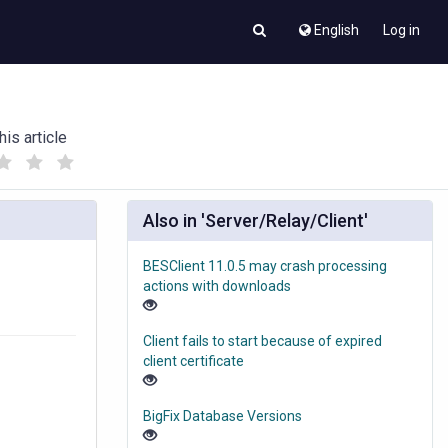
English
Log in
his article
(
(
)
)
Also in 'Server/Relay/Client'
BESClient 11.0.5 may crash processing
actions with downloads
Client fails to start because of expired
client certificate
BigFix Database Versions