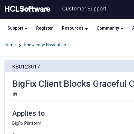
Skip
Skip
Customer Support
to
to
page
chat
content
Support
Register
Resources
Community
Home
Knowledge Navigation
BigFix
KB0123017
Client
Blocks
Graceful
BigFix Client Blocks Graceful C
Citrix
Session
Logoff
Applies to
BigFix Platform