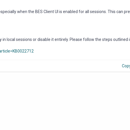
especially when the BES Client UI is enabled for all sessions. This can pre
 in local sessions or disable it entirely. Please follow the steps outlined 
article=KB0022712
Cop