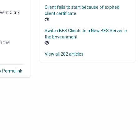
Client fails to start because of expired
vent Citrix
client certificate
Switch BES Clients to a New BES Server in
the Environment
in the
View all 282 articles
y Permalink