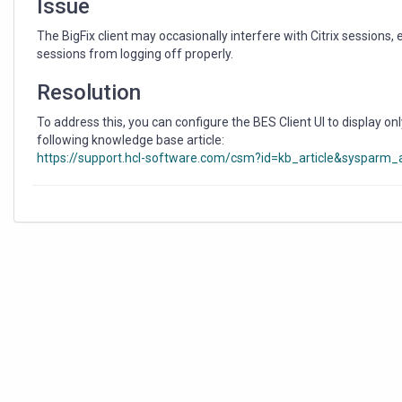
Issue
The BigFix client may occasionally interfere with Citrix sessions, 
sessions from logging off properly.
Resolution
To address this, you can configure the BES Client UI to display only
following knowledge base article:
https://support.hcl-software.com/csm?id=kb_article&sysparm_