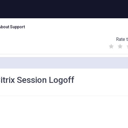
About Support
Rate t
(
(
(
)
)
)
itrix Session Logoff