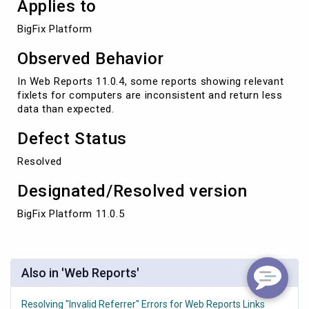
Applies to
BigFix Platform
Observed Behavior
In Web Reports 11.0.4, some reports showing relevant
fixlets for computers are inconsistent and return less
data than expected.
Defect Status
Resolved
Designated/Resolved version
BigFix Platform 11.0.5
Also in 'Web Reports'
Resolving "Invalid Referrer" Errors for Web Reports Links