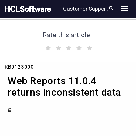
Skip
Skip
Customer Support
to
to
page
chat
content
Rate this article
(
(
(
(
(
)
)
)
)
)
Web
KB0123000
Reports
11.0.4
Web Reports 11.0.4
returns
inconsistent
returns inconsistent data
data