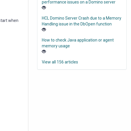
performance issues on a Domino server
HCL Domino Server Crash due to a Memory
start when
Handling issue in the DbOpen function
How to check Java application or agent
memory usage
View all 156 articles