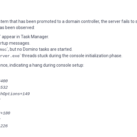
em that has been promoted to a domain controller, the server fails to 
has been observed:
` appear in Task Manager.
tartup messages.
`, but no Domino tasks are started.
msc
` threads stuck during the console initialization phase.
rver.exe
nce, indicating a hang during console setup:
2400
1532
thOptions+149
7
2+180
2
1226