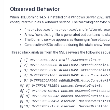
2025
domain
Observed Behavior
controller
When HCL Domino 14.5 is installed on a Windows Server 2025 syst
configured to run as a Windows service. The following behavior 
, `
`, and `
`nservice.exe`
nserver.exe
nfileret.exe
A new `console.log` file is generated but contains no s
The Domino service appears as Running in `
services.
Consecutive NSDs collected during this state show `
nse
Thread stack analysis from the NSDs reveals the following seque
[ 1] 0x7FF9304225A4 ntdll.ZwCreateFile+20
[ 2] 0x7FF92D650C80 KERNELBASE.AttachConsole+
[ 3] 0x7FF92D65091C KERNELBASE.AttachConsole+
[ 4] 0x7FF92D671005 KERNELBASE.AllocConsoleWi
[ 5] 0x7FF92D6AF505 KERNELBASE.AllocConsole+3
@[ 6] 0x7FF90A702E94 nnotes.ConsoleInit+84
@[ 7] 0x7FF90A6BF6D4 nnotes.OSConsoleWriteExt
@[ 8] 0x7FF90A6BF34A nnotes.OSConsoleWrite+28
@[ 9] 0x7FF9062EA49A nserverl.MainServerInit+
@[10] 0x7FF90627175E nserverl.ServerMain+1646