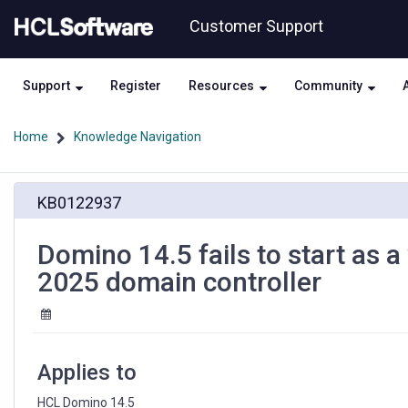
Skip
Skip
Customer Support
to
to
page
chat
content
Support
Register
Resources
Community
Home
Knowledge Navigation
Domino
KB0122937
14.5
fails
to
Domino 14.5 fails to start as 
start
2025 domain controller
as
a
windows
service
on
Applies to
windows
server
HCL Domino 14.5 