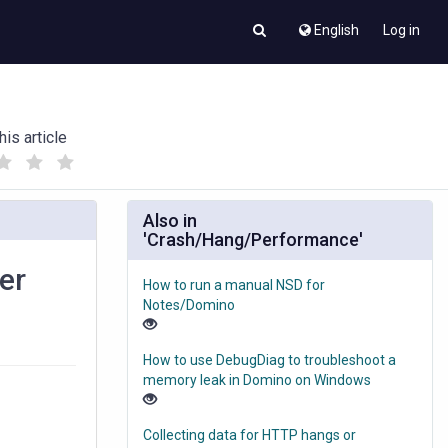
English
Log in
his article
(
(
)
)
Also in
'Crash/Hang/Performance'
er
How to run a manual NSD for
Notes/Domino
How to use DebugDiag to troubleshoot a
memory leak in Domino on Windows
Collecting data for HTTP hangs or