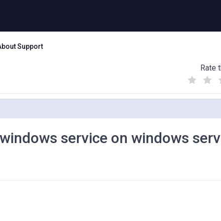
About Support
Rate t
(
(
(
)
)
)
a windows service on windows serv