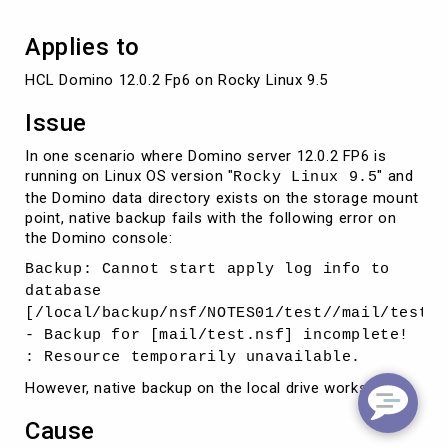
Applies to
HCL Domino 12.0.2 Fp6 on Rocky Linux 9.5
Issue
In one scenario where Domino server 12.0.2 FP6 is
running on Linux OS version "
" and
Rocky Linux 9.5
the Domino data directory exists on the storage mount
point, native backup fails with the following error on
the Domino console:
Backup: Cannot start apply log info to
database
[/local/backup/nsf/NOTES01/test//mail/test.n
- Backup for [mail/test.nsf] incomplete!
: Resource temporarily unavailable.
However, native backup on the local drive works fine.
Cause