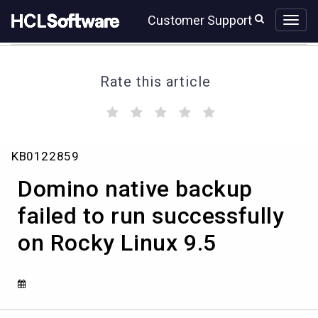
Skip
Skip
Customer Support
to
to
page
chat
content
Rate this article
(
(
(
(
(
)
)
)
)
)
Domino
KB0122859
native
backup
Domino native backup
failed
to
failed to run successfully
run
on Rocky Linux 9.5
successfully
on
Rocky
Linux
9.5