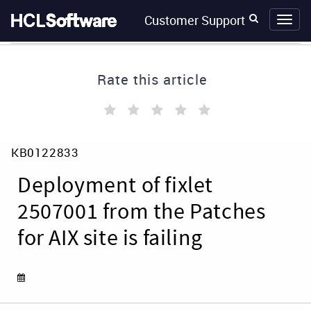
Skip
Skip
Customer Support
to
to
page
chat
content
Rate this article
(
(
(
(
(
)
)
)
)
)
Deployment
KB0122833
of
fixlet
Deployment of fixlet
2507001
from
2507001 from the Patches
the
for AIX site is failing
Patches
for
AIX
site
is
failing