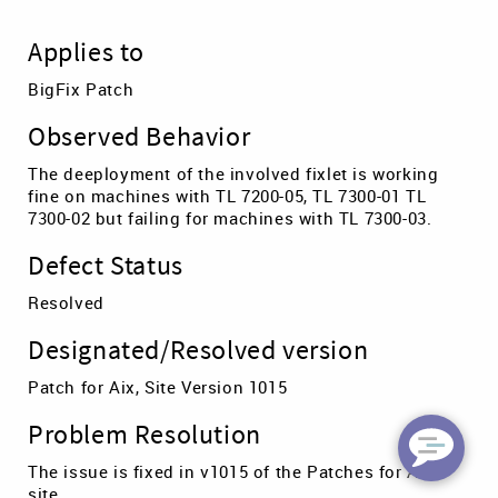
Applies to
BigFix Patch
Observed Behavior
The deeployment of the involved fixlet is working
fine on machines with TL 7200-05, TL 7300-01 TL
7300-02 but failing for machines with TL 7300-03.
Defect Status
Resolved
Designated/Resolved version
Patch for Aix, Site Version 1015
Problem Resolution
The issue is fixed in v1015 of the Patches for AIX
site.