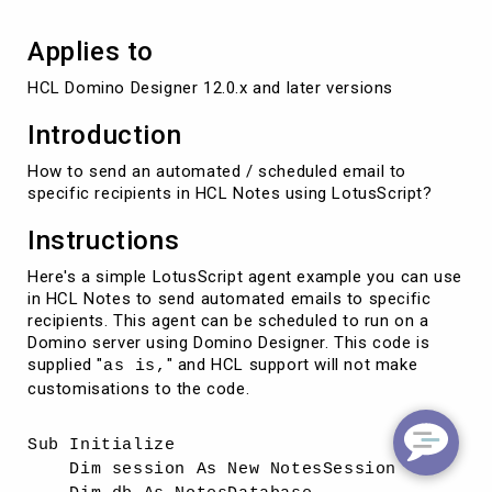
Applies to
HCL Domino Designer 12.0.x and later versions
Introduction
How to send an automated / scheduled email to
specific recipients in HCL Notes using LotusScript?
Instructions
Here's a simple LotusScript agent example you can use
in HCL Notes to send automated emails to specific
recipients. This agent can be scheduled to run on a
Domino server using Domino Designer. This code is
supplied "
" and HCL support will not make
as is,
customisations to the code.
Sub Initialize
Dim session As New NotesSession