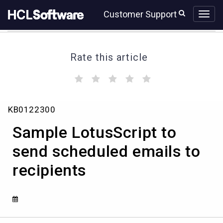
Skip
Skip
Customer Support
to
to
page
chat
content
Rate this article
(
(
(
(
(
)
)
)
)
)
Knowledge
KB0122300
Article
View
Sample LotusScript to
HCL
send scheduled emails to
recipients