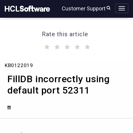
Skip
Skip
Customer Support
to
to
page
chat
content
Rate this article
(
(
(
(
(
)
)
)
)
)
FillDB
KB0122019
incorrectly
using
FillDB incorrectly using
default
port
default port 52311
52311