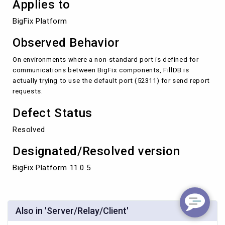
Applies to
BigFix Platform 
Observed Behavior
On environments where a non-standard port is defined for
communications between BigFix components, FillDB is
actually trying to use the default port (52311) for send report
requests.
Defect Status
Resolved
Designated/Resolved version
BigFix Platform 11.0.5
Also in 'Server/Relay/Client'