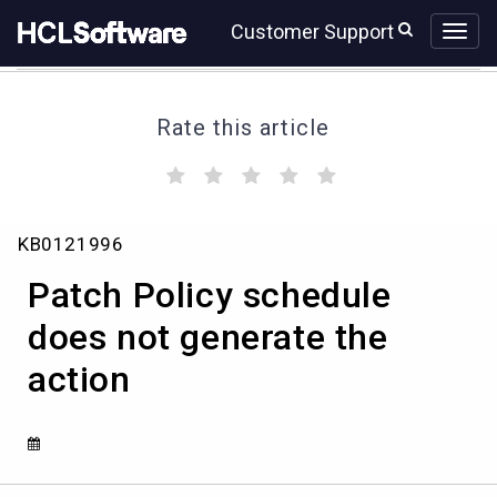
Skip
Skip
Customer Support
to
to
page
chat
content
Rate this article
(
(
(
(
(
)
)
)
)
)
Patch
KB0121996
Policy
schedule
Patch Policy schedule
does
not
does not generate the
generate
action
the
action