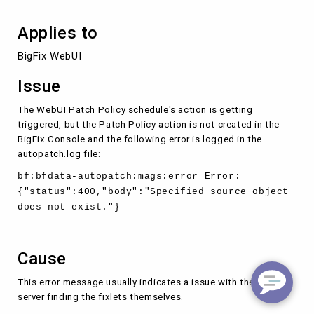
Applies to
BigFix WebUI
Issue
The WebUI Patch Policy schedule's action is getting
triggered, but the Patch Policy action is not created in the
BigFix Console and the following error is logged in the
autopatch.log file:
bf:bfdata-autopatch:mags:error Error:
{"status":400,"body":"Specified source object
does not exist."}
Cause
This error message usually indicates a issue with the BigFix
server finding the fixlets themselves.