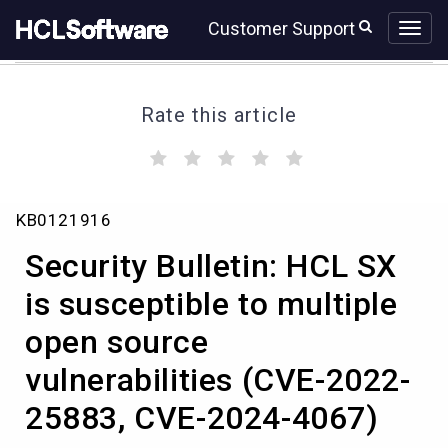
Skip
Skip
Customer Support
to
to
page
chat
content
Rate this article
(
(
(
(
(
)
)
)
)
)
Security
KB0121916
Bulletin:
HCL
Security Bulletin: HCL SX
SX
is
is susceptible to multiple
susceptible
open source
to
multiple
vulnerabilities (CVE-2022-
open
source
25883, CVE-2024-4067)
vulnerabilities
(CVE-