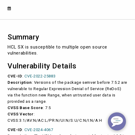
2022-
25883,
CVE-
2024-
4067)
Summary
HCL SX is susceptible to multiple open source
vulnerabilities.
Vulnerability Details
CVE-ID
:
CVE-2022-25883
Description
: Versions of the package semver before 7.5.2 are
vulnerable to Regular Expression Denial of Service (ReDoS)
via the function new Range, when untrusted user data is
provided as a range.
CVSS Base Score
: 7.5
CVSS Vector
:
CVSS:3.1/AV:N/AC:L/PR:N/UI:N/S:U/C:N/I:N/A:H
CVE-ID
:
CVE-2024-4067