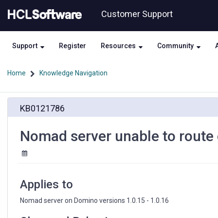
Skip
Skip
Customer Support
to
to
page
chat
content
Support
Register
Resources
Community
Home
Knowledge Navigation
Nomad
KB0121786
server
unable
to
Nomad server unable to route
route
connections
to
some
Domino
Applies to
servers
Nomad server on Domino versions 1.0.15 - 1.0.16