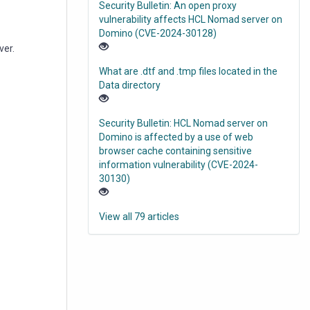
Security Bulletin: An open proxy
vulnerability affects HCL Nomad server on
Domino (CVE-2024-30128)
ver.
What are .dtf and .tmp files located in the
Data directory
Security Bulletin: HCL Nomad server on
Domino is affected by a use of web
browser cache containing sensitive
information vulnerability (CVE-2024-
30130)
View all 79 articles