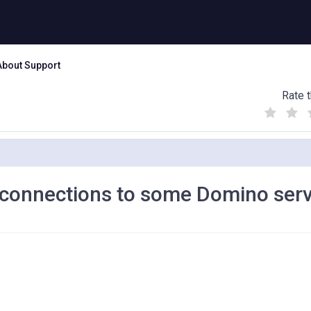
About Support
Rate t
(
(
(
)
)
)
 connections to some Domino ser