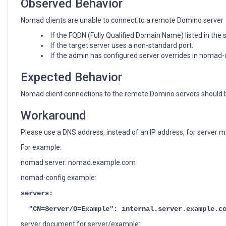
Observed Behavior
Nomad clients are unable to connect to a remote Domino server
If the FQDN (Fully Qualified Domain Name) listed in the
If the target server uses a non-standard port.
If the admin has configured server overrides in nomad-
Expected Behavior
Nomad client connections to the remote Domino servers should b
Workaround
Please use a DNS address, instead of an IP address, for server m
For example:
nomad server: nomad.example.com
nomad-config example:
servers:
"CN=Server/O=Example": internal.server.example.c
server document for server/example: