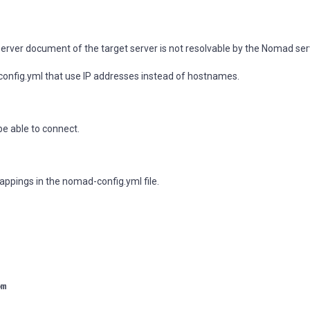
 server document of the target server is not resolvable by the Nomad ser
config.yml that use IP addresses instead of hostnames.
e able to connect.
appings in the nomad-config.yml file.
om