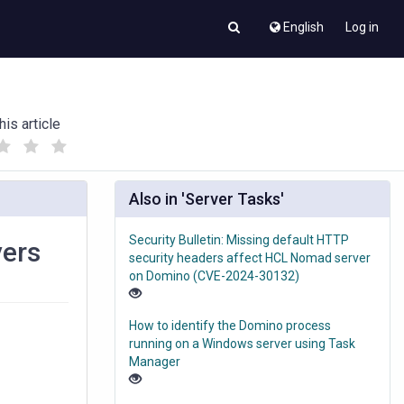
English
Log in
his article
(
(
)
)
Also in 'Server Tasks'
Security Bulletin: Missing default HTTP
vers
security headers affect HCL Nomad server
on Domino (CVE-2024-30132)
How to identify the Domino process
running on a Windows server using Task
Manager