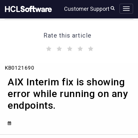
Skip
Skip
Customer Support
to
to
page
chat
content
Rate this article
(
(
(
(
(
)
)
)
)
)
AIX
KB0121690
Interim
fix
AIX Interim fix is showing
is
showing
error while running on any
error
endpoints.
while
running
on
any
endpoints.