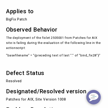
Applies to
BigFix Patch
Observed Behavior
The deployment of the fixlet 2505001 from Patches for AIX
site is failing during the evaluation of the following line in the
actionscript:
"basefilename" = "{preceding text of last "." of "bind_fix28"}"
Defect Status
Resolved
Designated/Resolved version
Patches for AIX, Site Version 1008